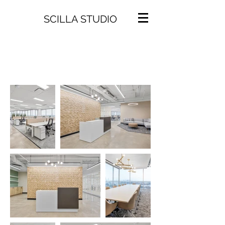
SCILLA STUDIO