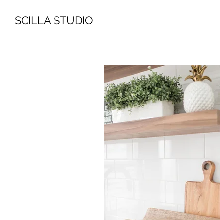
SCILLA STUDIO