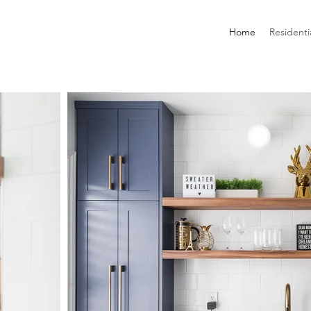
Home
Residenti