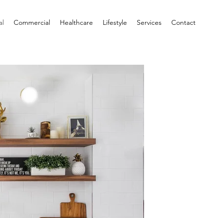
al
Commercial
Healthcare
Lifestyle
Services
Contact