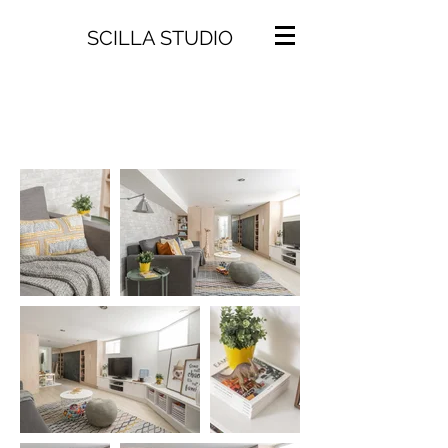
SCILLA STUDIO