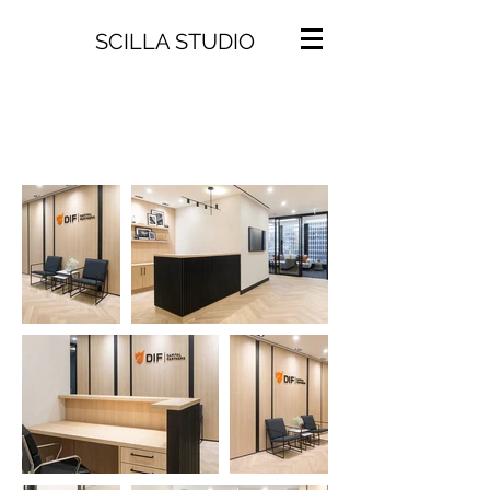
SCILLA STUDIO