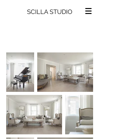
SCILLA STUDIO